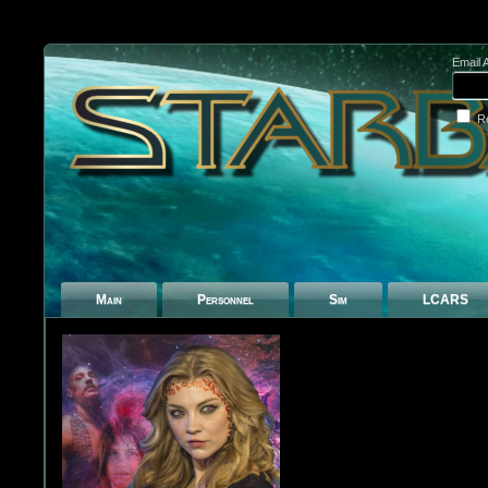
Email 
R
Main
Personnel
Sim
LCARS