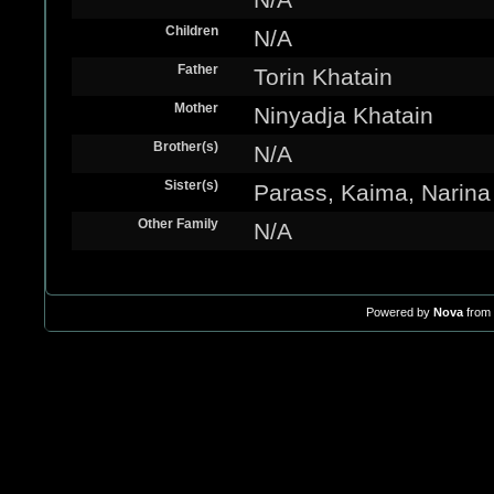
Children
N/A
Father
Torin Khatain
Mother
Ninyadja Khatain
Brother(s)
N/A
Sister(s)
Parass, Kaima, Narina
Other Family
N/A
Powered by
Nova
from