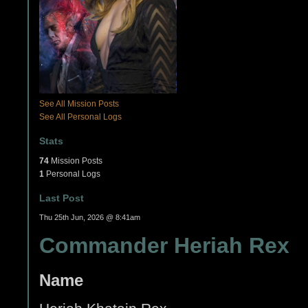
See All Mission Posts
See All Personal Logs
Stats
74
Mission Posts
1
Personal Logs
Last Post
Thu 25th Jun, 2026 @ 8:41am
Commander Heriah Rex
Name