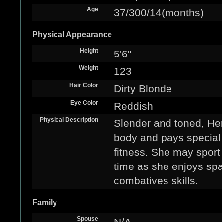
Age
37/300/14(months)
Physical Appearance
Height
5'6"
Weight
123
Hair Color
Dirty Blonde
Eye Color
Reddish
Physical Description
Slender and toned, Her
body and pays special 
fitness. She may sport 
time as she enjoys spa
combatives skills.
Family
Spouse
N/A