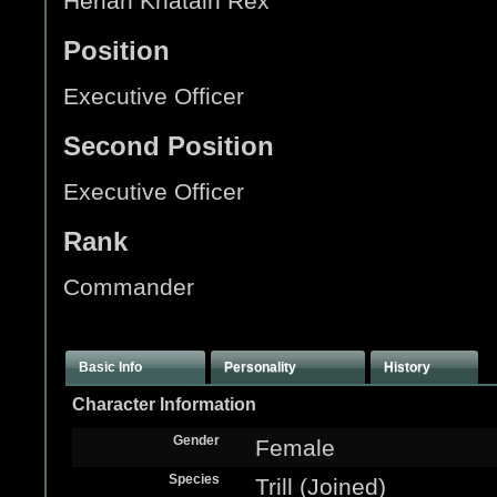
Heriah Khatain Rex
Position
Executive Officer
Second Position
Executive Officer
Rank
Commander
Basic Info
Personality
History
Character Information
Gender
Female
Species
Trill (Joined)