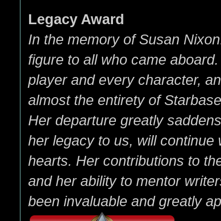
Legacy Award
In the memory of Susan Nixon
figure to all who came aboard
player and every character, a
almost the entirety of Starbas
Her departure greatly saddens 
her legacy to us, will continue w
hearts. Her contributions to 
and her ability to mentor write
been invaluable and greatly ap