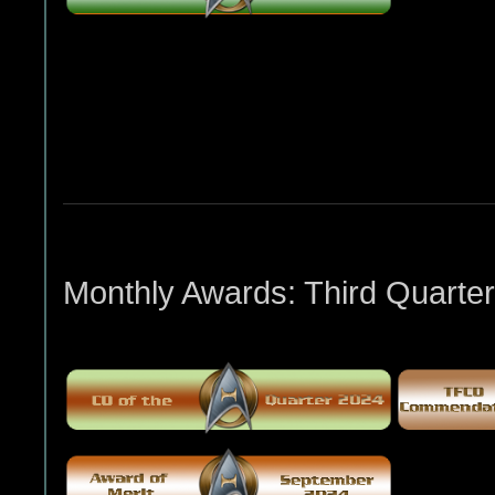
Monthly Awards: Third Quarter