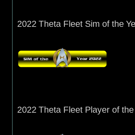
2022 Theta Fleet Sim of the Ye
2022 Theta Fleet Player of the