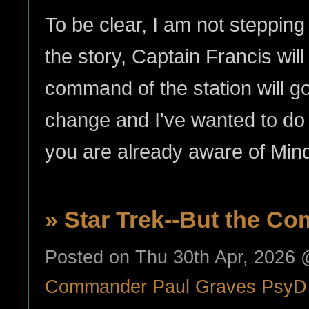
To be clear, I am not steppin
the story, Captain Francis wil
command of the station will go 
change and I've wanted to do i
you are already aware of Mi
» Star Trek--But the Com
Posted on Thu 30th Apr, 2026
Commander Paul Graves PsyD