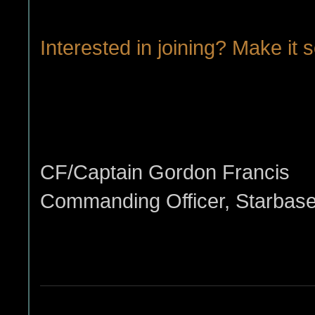
Interested in joining? Make it s
CF/Captain Gordon Francis
Commanding Officer, Starbas