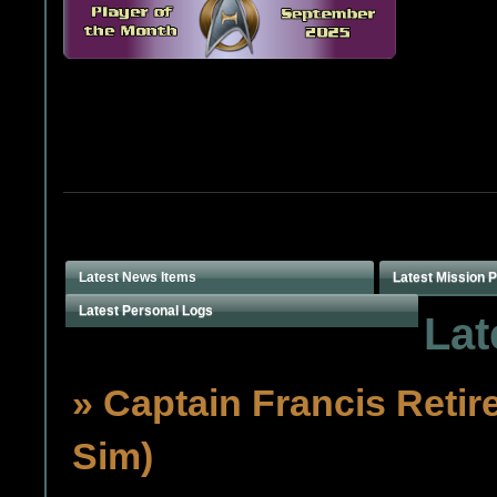
Latest News Items
Latest Mission 
Latest Personal Logs
Lat
» Captain Francis Retir
Sim)