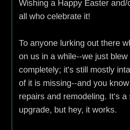
Wishing a Happy Easter and/o
all who celebrate it!
To anyone lurking out there w
on us in a while--we just blew
completely; it's still mostly in
of it is missing--and you kno
repairs and remodeling. It's a
upgrade, but hey, it works.