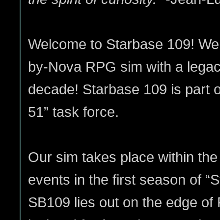
Welcome to Starbase 109! We a
by-Nova RPG sim with a legac
decade! Starbase 109 is part o
51” task force.
Our sim takes place within the
events in the first season of “S
SB109 lies out on the edge of