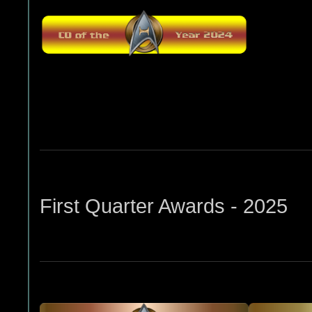
First Quarter Awards - 2025