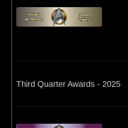
Third Quarter Awards - 2025