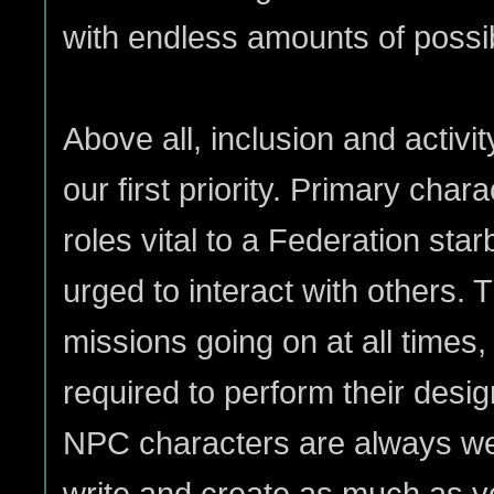
with endless amounts of possibi
Above all, inclusion and activi
our first priority. Primary cha
roles vital to a Federation sta
urged to interact with others. 
missions going on at all times,
required to perform their desig
NPC characters are always wel
write and create as much as yo