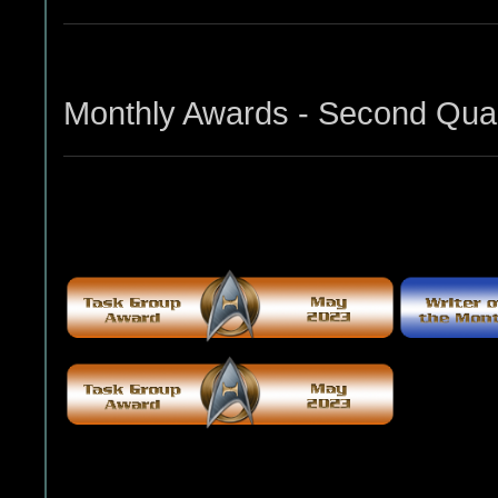
Monthly Awards - Second Quar