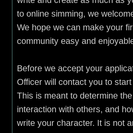
to online simming, we welcom
We hope we can make your firs
community easy and enjoyabl
Before we accept your applic
Officer will contact you to star
This is meant to determine the 
interaction with others, and ho
write your character. It is not an