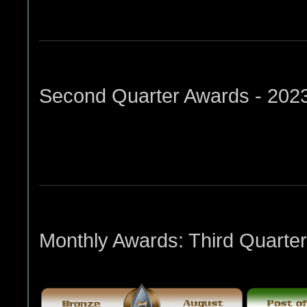
Second Quarter Awards - 202
Monthly Awards: Third Quarter