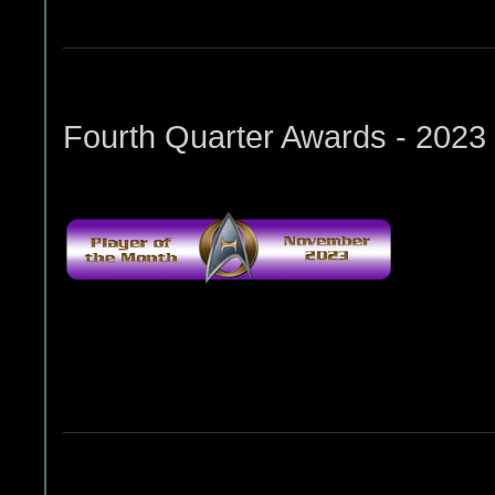
Fourth Quarter Awards - 2023