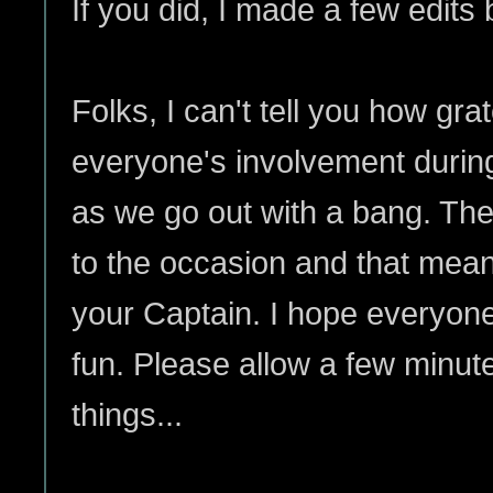
If you did, I made a few edits 
Folks, I can't tell you how grat
everyone's involvement durin
as we go out with a bang. The
to the occasion and that mea
your Captain. I hope everyon
fun. Please allow a few minute
things...