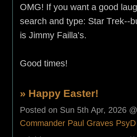
OMG! If you want a good laug
search and type: Star Trek--b
is Jimmy Failla's.
Good times!
» Happy Easter!
Posted on Sun 5th Apr, 2026 
Commander Paul Graves PsyD