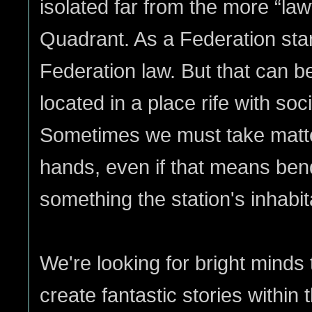
isolated far from the more “law
Quadrant. As a Federation st
Federation law. But that can b
located in a place rife with socia
Sometimes we must take matte
hands, even if that means bend
something the station's inhabit
We're looking for bright mind
create fantastic stories within 