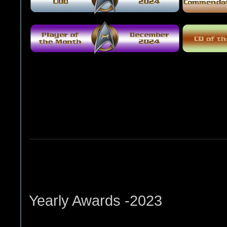
Yearly Awards -2023