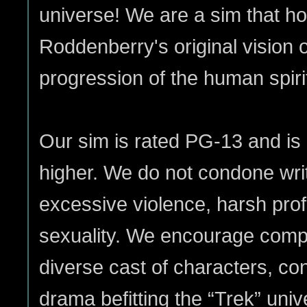
universe! We are a sim that 
Roddenberry's original vision o
progression of the human spiri
Our sim is rated PG-13 and is
higher. We do not condone writi
excessive violence, harsh prof
sexuality. We encourage compel
diverse cast of characters, co
drama befitting the “Trek” uni