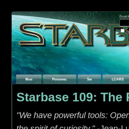
Email 
R
Main
Personnel
Sim
LCARS
Starbase 109: The
"We have powerful tools: Ope
the spirit of curiosity."
-Jean-Lu