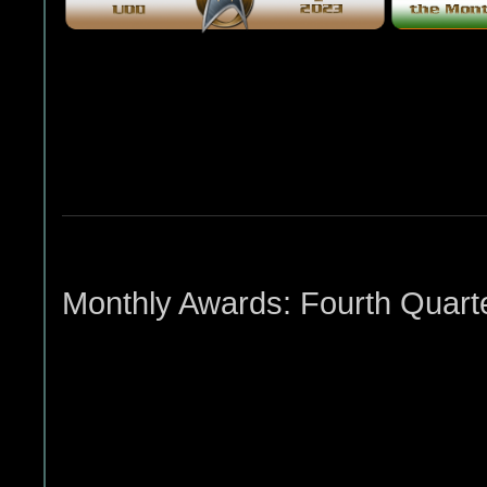
Monthly Awards: Fourth Quart