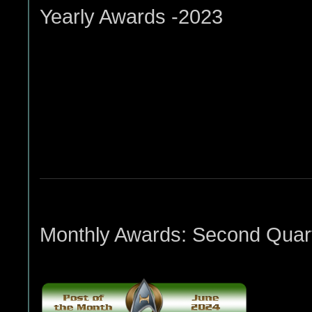
Yearly Awards -2023
Monthly Awards: Second Quart