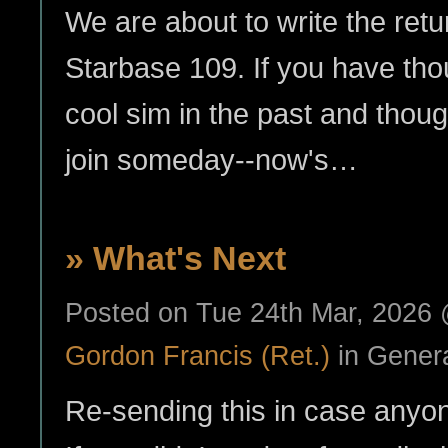
We are about to write the retur
Starbase 109. If you have thou
cool sim in the past and though
join someday--now's…
» What's Next
Posted on Tue 24th Mar, 2026
Gordon Francis (Ret.)
in Gener
Re-sending this in case anyone