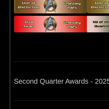
Second Quarter Awards - 202