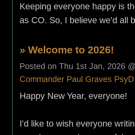
Keeping everyone happy is th
as CO. So, I believe we'd all
» Welcome to 2026!
Posted on Thu 1st Jan, 2026 
Commander Paul Graves PsyD
Happy New Year, everyone!
I'd like to wish everyone writ