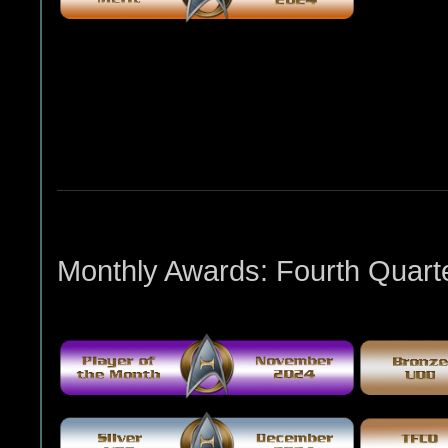
Monthly Awards: Fourth Quart