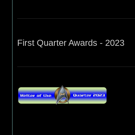
First Quarter Awards - 2023