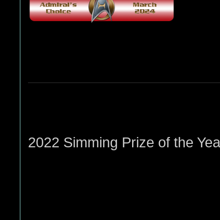
2022 Simming Prize of the Yea