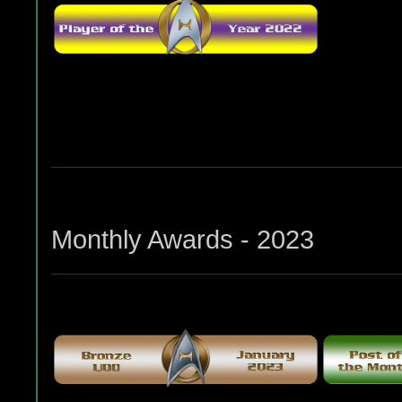
Monthly Awards - 2023