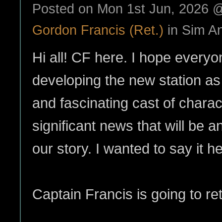
Posted on Mon 1st Jun, 2026
Gordon Francis (Ret.)
in Sim A
Hi all! CF here. I hope everyo
developing the new station as 
and fascinating cast of chara
significant news that will be 
our story. I wanted to say it her
Captain Francis is going to ret